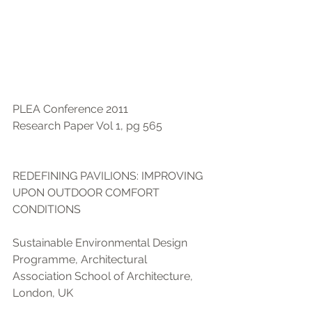
PLEA Conference 2011 
Research Paper Vol 1, pg 565
REDEFINING PAVILIONS: IMPROVING 
UPON OUTDOOR COMFORT 
CONDITIONS
Sustainable Environmental Design 
Programme, Architectural 
Association School of Architecture, 
London, UK