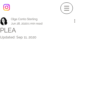
Olga Conto Sterling
Jun 28, 2020
1 min read
PLEA
Updated:
Sep 11, 2020