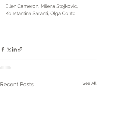
Ellen Cameron, Milena Stojkovic, 
Konstantina Saranti, Olga Conto
See All
Recent Posts