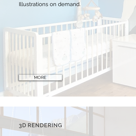
Illustrations on demand
.
MORE
3D RENDERING