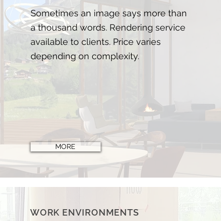
Sometimes
an image says more than
a thousand words. Rendering service
available to clients. Price varies
depending on complexity.
MORE
WORK ENVIRONMENTS