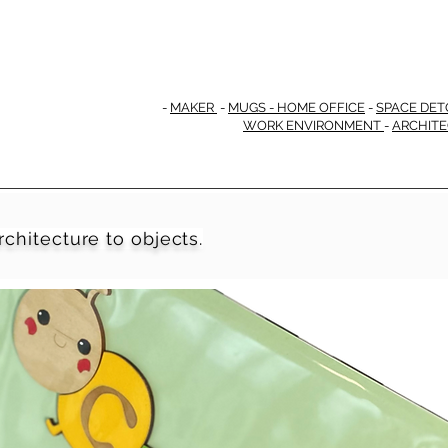
-
MAKER
-
MUGS - HOME OFFICE
-
SPACE DET
WORK ENVIRONMENT
-
ARCHIT
rchitecture to objects.