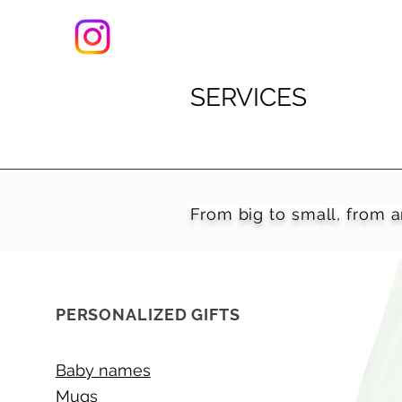
SERVICES
From big to small, from a
PERSONALIZED GIFTS
Baby names
Mugs