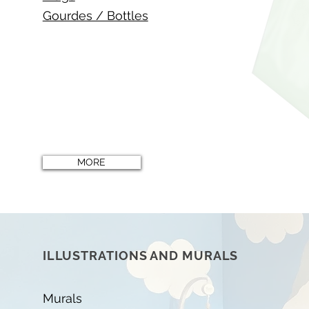
Gourdes / Bottles
MORE
ILLUSTRATIONS AND MURALS
Murals