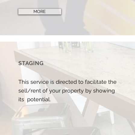
MORE
STAGING
This service is directed to facilitate the
sell/rent of your property by showing
its potential.