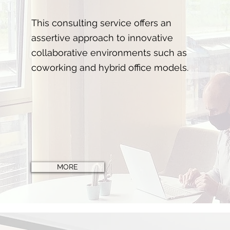
This consulting service offers an
assertive approach to innovative
collaborative environments such as
coworking and hybrid office models.
MORE