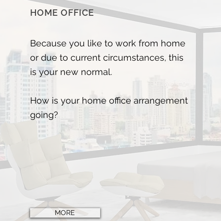
HOME OFFICE
Because you like to work from home
or due to current circumstances, this
is your new normal.
How is your home office arrangement
going?
MORE