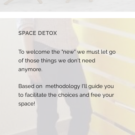
SPACE DETOX
To welcome the "new" we must let go
of those things we don't need
anymore.
Based on methodology I'll guide you
to facilitate the choices and free your
space!