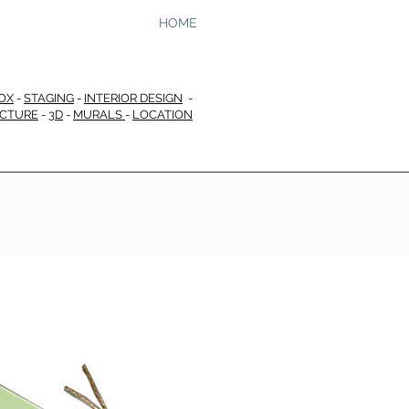
HOME
OX
-
STAGING
-
INTERIOR DESIGN
-
ECTURE
-
3D
-
MURALS
-
LOCATION