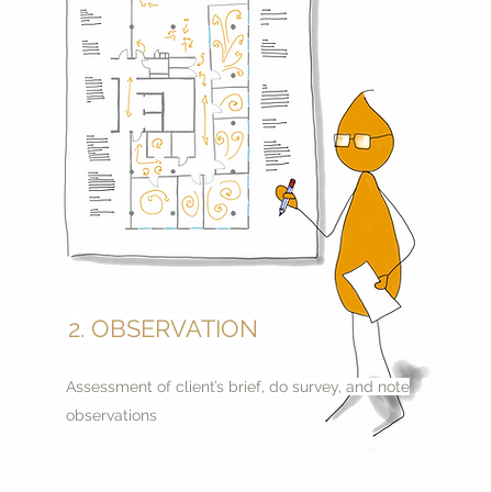
2. OBSERVATION
Assessment of client’s brief, do survey, and note
observations