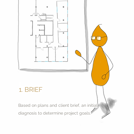
1. BRIEF
Based on plans and client brief, an initial
diagnosis to determine project goals.