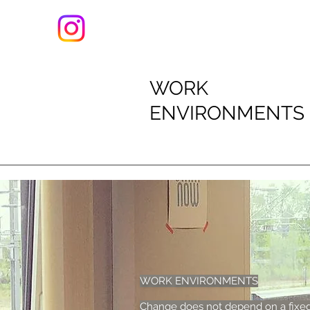
WORK
ENVIRONMENTS
WORK ENVIRONMENTS
Change does not depend on a fixed