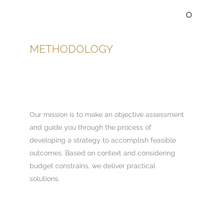
METHODOLOGY
Our mission is to make an objective assessment
and guide you through the process of
developing a strategy to accomplish feasible
outcomes. Based on context and considering
budget constrains, we deliver practical
solutions.