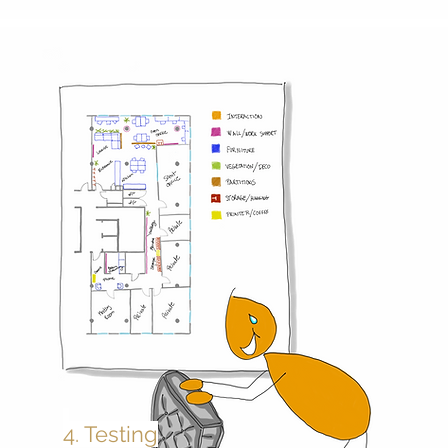
4. Testing