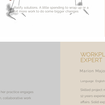
Ratify solutions. A little spending to wrap up or a
bit more work to do some bigger changes
WORKPL
EXPERT
Marion Maj
Language: English
Skilled project
, her practice engages
12 years experi
n, collaborative work
affairs. Solid e