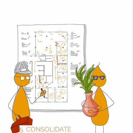
5. CONSOLIDATE