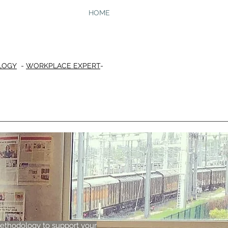
HOME
LOGY
-
WORKPLACE EXPERT
-
methodology to support your