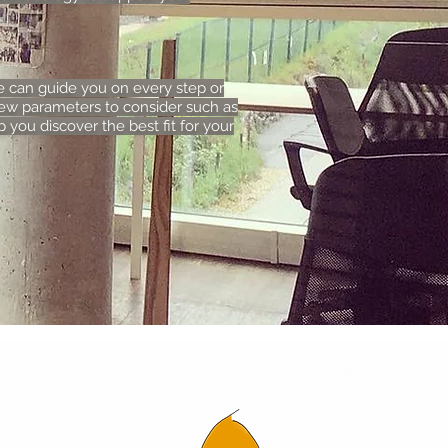
e can guide you on every step or
ew parameters to consider such as
 you discover the best fit for your