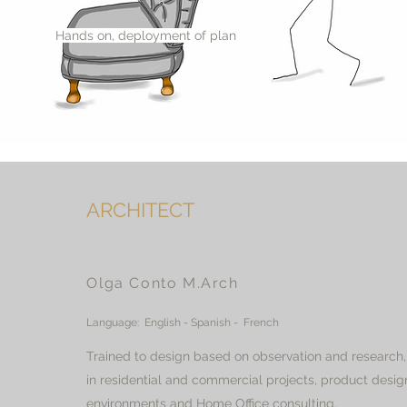
Hands on, deployment of plan
ARCHITECT
Olga Conto M.Arch
Language: English - Spanish - French
Trained to design based on observation and research
in residential and commercial projects, product desig
environments and Home Office consulting.