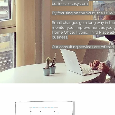
business ecosystem.
By focusing on the WHY, the HOW wi
Small changes go a long way in the
monitor your improvement as you g
Home Office, Hybrid, Third Place alt
business.
Our consulting services are offered i