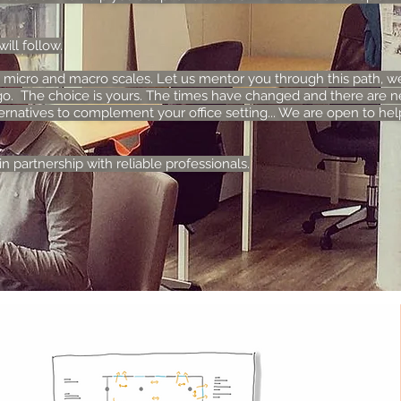
ll follow.
 micro and macro scales. Let us mentor you through this path, w
o. The choice is yours. The times have changed and there are n
ernatives to complement your office setting... We are open to help
n partnership with reliable professionals.