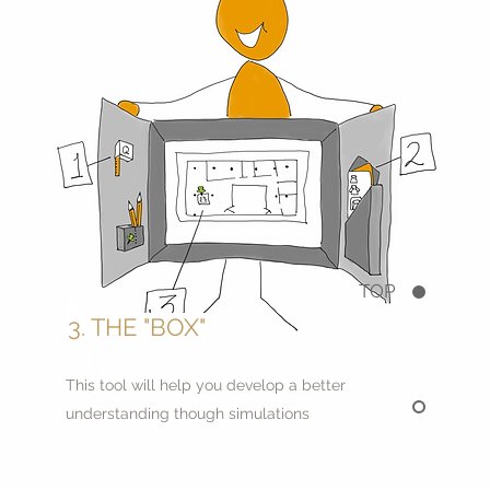
TOP
3. THE "BOX"
This tool will help you develop a better
understanding though simulations