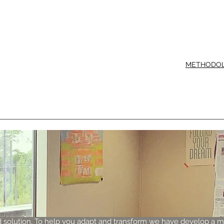
METHODO
 solution. To help you adapt and transform we have develop a 