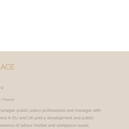
ACE
ou
 - French
 manager, public policy professional and manager with
ence in EU and UK policy development and public
xperience of labour market and workplace issues.